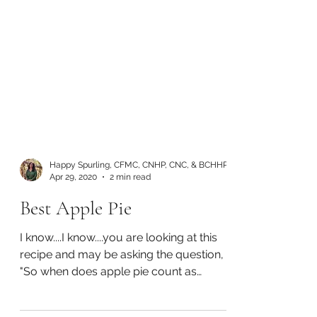
Happy Spurling, CFMC, CNHP, CNC, & BCHHP
Apr 29, 2020
2 min read
Best Apple Pie
I know....I know....you are looking at this
recipe and may be asking the question,