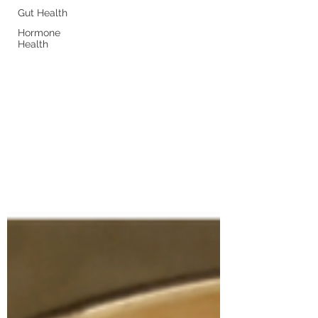
Gut Health
Hormone
Health