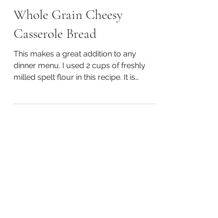
Happy Spurling, CFMC, CNHP, CNC, & BCHHP
May 6, 2020
1 min read
Whole Grain Cheesy
Casserole Bread
This makes a great addition to any
dinner menu. I used 2 cups of freshly
milled spelt flour in this recipe. It is
delicious and so easy!...