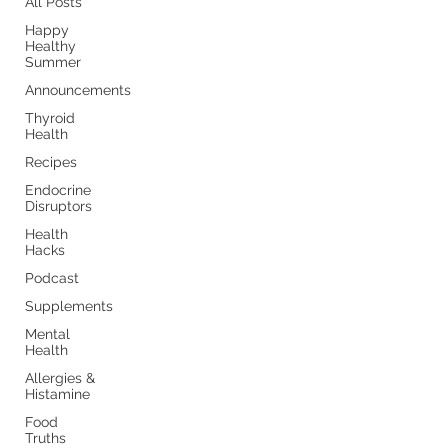
All Posts
Happy
Healthy
Summer
Announcements
Thyroid
Health
Recipes
Endocrine
Disruptors
Health
Hacks
Podcast
Supplements
Mental
Health
Allergies &
Histamine
Food
Truths