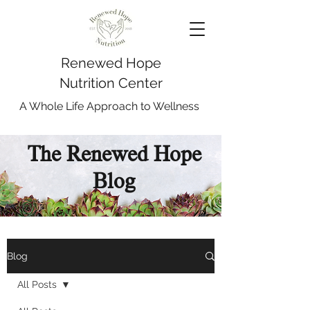
Renewed Hope
Nutrition Center
A Whole Life Approach to Wellness
The Renewed Hope
Blog
Blog
All Posts