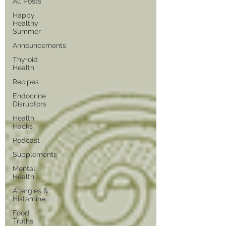
All Posts
Happy
Healthy
Summer
Announcements
Thyroid
Health
Recipes
Endocrine
Disruptors
Health
Hacks
Podcast
Supplements
Mental
Health
Allergies &
Histamine
Food
Truths