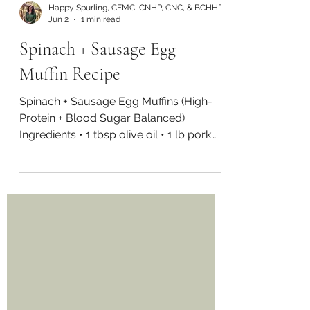
Happy Spurling, CFMC, CNHP, CNC, & BCHHP
Jun 2
1 min read
Spinach + Sausage Egg
Muffin Recipe
Spinach + Sausage Egg Muffins (High-
Protein + Blood Sugar Balanced)
Ingredients • 1 tbsp olive oil • 1 lb pork
sausage (or turkey/chicken) • 2 cups
spinach, chopped • 16 eggs • 1/2 cup
water or milk of choice • 1/2 tsp sea salt
• 2 green onions, chopped Directions
Preheat oven to 350°F and grease a
muffin tray. In a pan over medium heat,
cook sausage until browned and fully