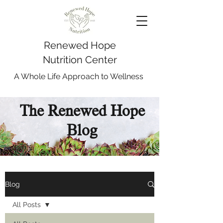
Renewed Hope
Nutrition Center
A Whole Life Approach to Wellness
The Renewed Hope
Blog
Blog
All Posts