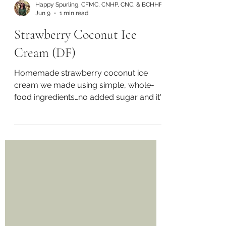
Happy Spurling, CFMC, CNHP, CNC, & BCHHP
Jun 9
1 min read
Strawberry Coconut Ice
Cream (DF)
Homemade strawberry coconut ice
cream we made using simple, whole-
food ingredients…no added sugar and it's
dairy-free! Watch video here -
https://www.instagram.com/reel/DYPQ
xpsKSL3/?
utm_source=ig_web_copy_link&igsh=Mz
RlODBiNWFlZA== Recipe: • 2 cups frozen
strawberries • 1 can full-fat coconut milk
• 1-2tsp raw honey (adjust to taste) •
Juice of 1 fresh lime • Zest of 1 lime • 1
tsp vanilla extract • Pinch of sea salt