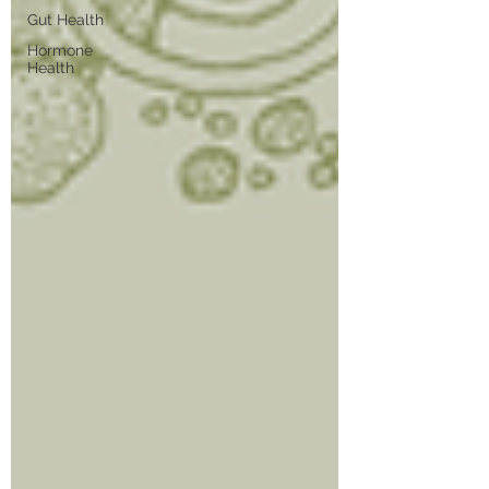
Gut Health
Hormone
Health