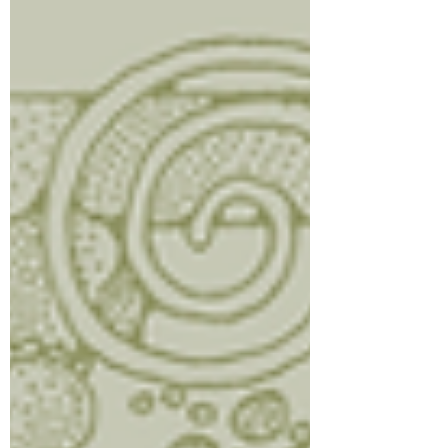
cooked. Break into small pieces as it
cooks. Drain excess grease if needed,
then add spinach and cook u