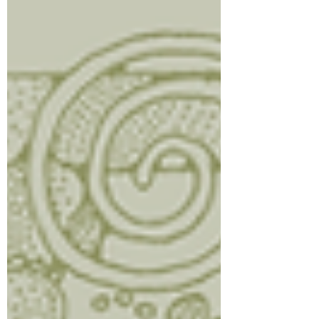
Directions: Blend until thick, creamy, and
smooth. Enjoy ri