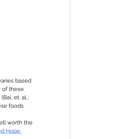
varies based 
 of these 
i, et. al., 
ese foods.
ell worth the 
d Hope 