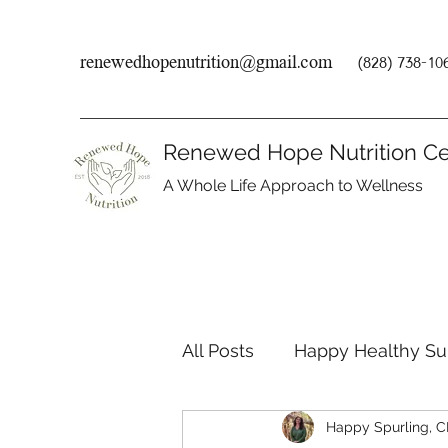
renewedhopenutrition@gmail.com
(828) 738-10
Renewed Hope Nutrition Ce
A Whole Life Approach to Wellness
All Posts
Happy Healthy S
Happy Spurling, 
Endocrine Disruptors