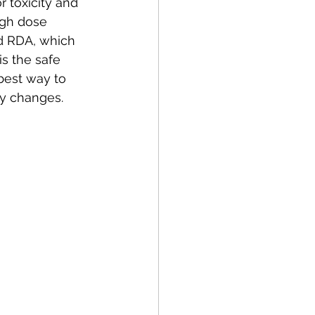
 toxicity and 
igh dose 
d RDA, which 
s the safe 
best way to 
ry changes. 