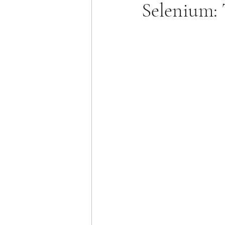
Selenium: 
Allergies & Histamine