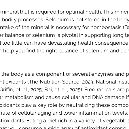
mineral that is required for optimal health. This mine
al bodily processes. Selenium is not stored in the body
intake of the mineral is necessary for homeostasis (Bai, 
r balance of selenium is pivotal in supporting long t
too little can have devastating health consequences
 help you find the right balance of selenium and ach
n the body as a component of several enzymes and p
tioxidants (The Nutrition Source, 2023; National Instit
iffin, et. al., 2025; Bai, et. al., 2025). Free radicals ar
ar metabolism and cause cellular and DNA damage if t
oxidants play a key role by neutralizing these comp
rate of cellular aging and lower inflammation levels.
ioxidants. Eating a diet rich in a variety of vegetables
that you consume a wide array of antioxidant compou