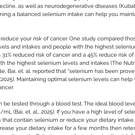
ecline, as well as neurodegenerative diseases (Kubala
ntaining a balanced selenium intake can help you maint
reduce your risk of cancer. One study compared thos
vels and intakes and people with the highest seleniu
 31% reduced risk of cancer and a 45% reduce risk of
th the highest selenium levels and intakes (The Nutri
ticle, Bai, et. al. reported that “selenium has been prov
2025). Maintaining optimal selenium levels can help
ancer.
 be tested through a blood test. The ideal blood level
 (Bai, et. al., 2025). If you have a high level of sel
that contain selenium or reduce your dietary intake. 
crease your dietary intake for a few months then retes