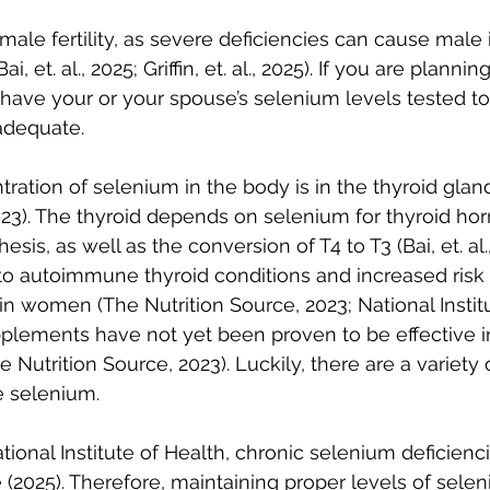
le fertility, as severe deficiencies can cause male in
, et. al., 2025; Griffin, et. al., 2025). If you are planni
 have your or your spouse’s selenium levels tested to
adequate.
ration of selenium in the body is in the thyroid glan
023). The thyroid depends on selenium for thyroid h
esis, as well as the conversion of T4 to T3 (Bai, et. al.
o autoimmune thyroid conditions and increased risk o
in women (The Nutrition Source, 2023; National Institu
plements have not yet been proven to be effective in
e Nutrition Source, 2023). Luckily, there are a variety 
e selenium.
ional Institute of Health, chronic selenium deficienci
e (2025). Therefore, maintaining proper levels of sele