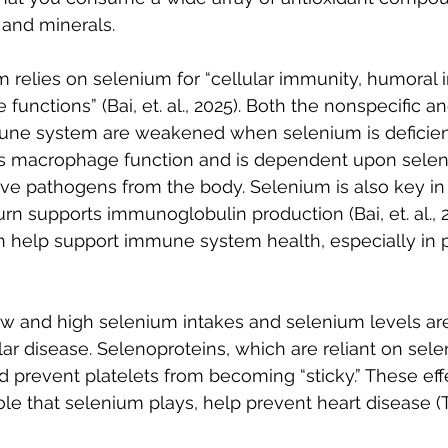
 and minerals.
relies on selenium for “cellular immunity, humoral 
unctions” (Bai, et. al., 2025). Both the nonspecific an
une system are weakened when selenium is deficient
s macrophage function and is dependent upon selen
 pathogens from the body. Selenium is also key in
urn supports immunoglobulin production (Bai, et. al., 2
n help support immune system health, especially in 
w and high selenium intakes and selenium levels are
lar disease. Selenoproteins, which are reliant on sele
prevent platelets from becoming “sticky.” These effe
role that selenium plays, help prevent heart disease (