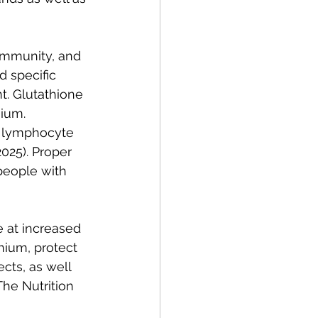
immunity, and 
d specific 
. Glutathione 
ium. 
 lymphocyte 
025). Proper 
people with 
 at increased 
nium, protect 
cts, as well 
The Nutrition 