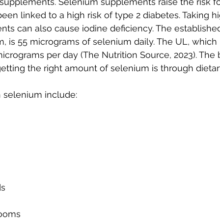
supplements. Selenium supplements raise the risk for
een linked to a high risk of type 2 diabetes. Taking h
ts can also cause iodine deficiency. The establishe
, is 55 micrograms of selenium daily. The UL, which i
 micrograms per day (The Nutrition Source, 2023). The 
getting the right amount of selenium is through dieta
n selenium include:
ds
rooms