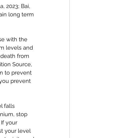
, 2023; Bai, 
ain long term 
e with the 
m levels and 
 death from 
tion Source, 
en to prevent 
 you prevent 
 falls 
enium, stop 
If your 
t your level 