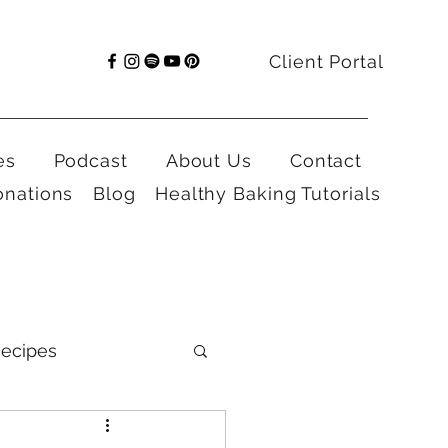
Client Portal
es
Podcast
About Us
Contact
onations
Blog
Healthy Baking Tutorials
ecipes
al Health