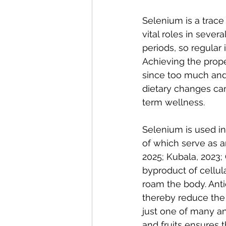
Selenium is a trace 
vital roles in sever
periods, so regular 
Achieving the prope
since too much and 
dietary changes can
term wellness.
Selenium is used i
of which serve as an
2025; Kubala, 2023; Gr
byproduct of cellul
roam the body. Anti
thereby reduce the 
just one of many ant
and fruits ensures 