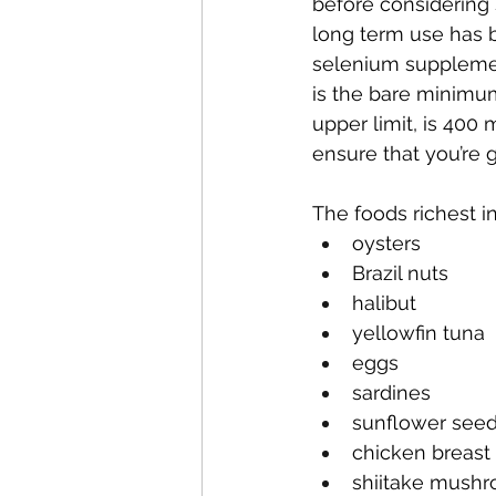
before considering 
long term use has b
selenium supplemen
is the bare minimum
upper limit, is 400
ensure that you’re 
The foods richest i
oysters
Brazil nuts
halibut
yellowfin tuna
eggs
sardines
sunflower see
chicken breast
shiitake mush