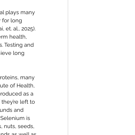
ral plays many 
 for long 
et. al., 2025). 
erm health, 
. Testing and 
ieve long 
roteins, many 
ute of Health, 
e produced as a 
hey’re left to 
ounds and 
 Selenium is 
, nuts, seeds, 
nds as well as 