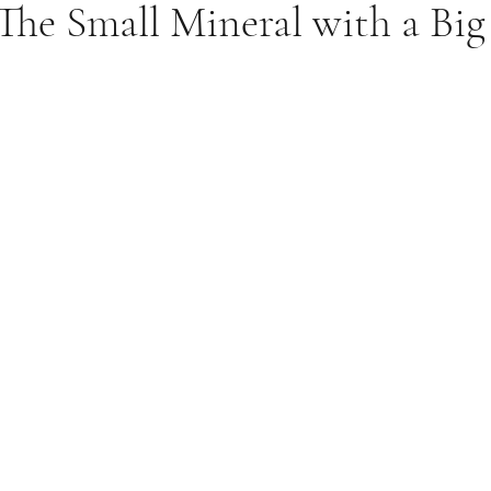
The Small Mineral with a Bi
Food Truths
Gut Health
Hormone Health