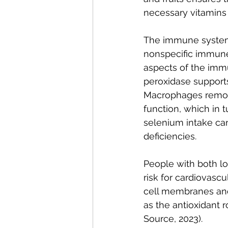
necessary vitamins
The immune system 
nonspecific immune f
aspects of the imm
peroxidase support
Macrophages remove
function, which in t
selenium intake ca
deficiencies.
People with both lo
risk for cardiovascu
cell membranes and 
as the antioxidant 
Source, 2023). 