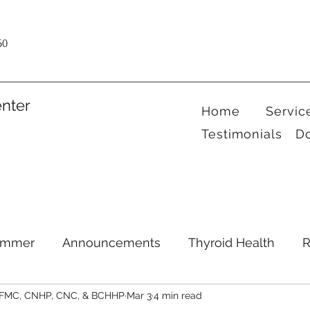
60
nter
Home
Servic
Testimonials
D
ummer
Announcements
Thyroid Health
R
CFMC, CNHP, CNC, & BCHHP
Mar 3
4 min read
Health Hacks
Podcast
Supplements
Ment