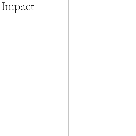
g Impact