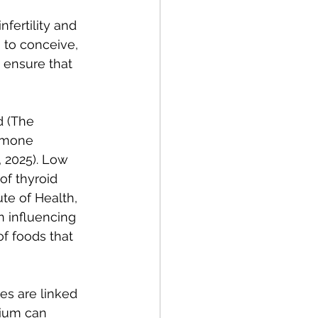
fertility and 
ng to conceive, 
 ensure that 
d (The 
ormone 
, 2025). Low 
f thyroid 
te of Health, 
 influencing 
of foods that 
es are linked 
nium can 