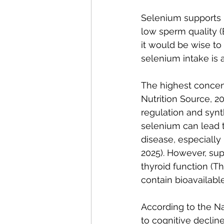
Selenium supports ma
low sperm quality (Bai
it would be wise to
selenium intake is 
The highest concent
Nutrition Source, 2
regulation and synth
selenium can lead t
disease, especially 
2025). However, sup
thyroid function (Th
contain bioavailabl
According to the Nat
to cognitive declin