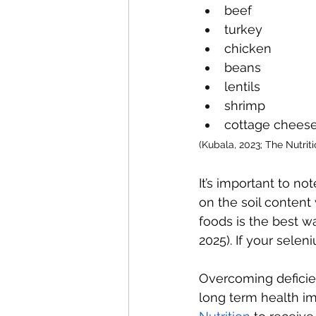
beef
turkey
chicken
beans
lentils
shrimp
cottage cheese
(Kubala, 2023; The Nutriti
It’s important to n
on the soil content
foods is the best wa
2025). If your sele
Overcoming deficien
long term health i