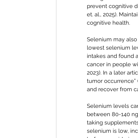
prevent cognitive d
et. al., 2025). Mai
cognitive health.
Selenium may also 
lowest selenium le
intakes and found a
cancer in people wi
2023). In a later ar
tumor occurrence” (
and recover from c
Selenium levels can
between 80-140 ng/mL
taking supplements 
selenium is low, in