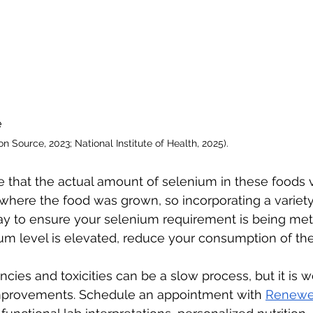
 
on Source, 2023; National Institute of Health, 2025). 
ote that the actual amount of selenium in these foods 
 where the food was grown, so incorporating a variety
y to ensure your selenium requirement is being met (Ba
nium level is elevated, reduce your consumption of th
cies and toxicities can be a slow process, but it is w
mprovements. Schedule an appointment with 
Renewe