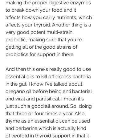
making the proper digestive enzymes 
to break down your food and it 
affects how you carry nutrients, which 
affects your thyroid. Another thing is a 
very good potent multi-strain 
probiotic, making sure that you're 
getting all of the good strains of 
probiotics for support in there.
And then this one's really good to use 
essential oils to kill off excess bacteria 
in the gut. I know I've talked about 
oregano oil before being anti bacterial 
and viral and parasitical. I mean it's 
just such a good all around. So, doing 
that three or four times a year. Also, 
thyme as an essential oil can be used 
and berberine which is actually kind 
of twofold in thyroid support in that it 