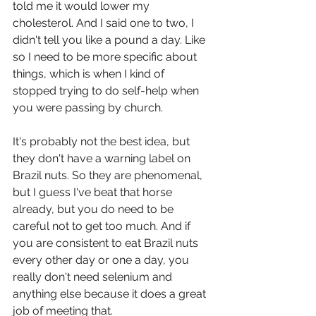
told me it would lower my 
cholesterol. And I said one to two, I 
didn't tell you like a pound a day. Like 
so I need to be more specific about 
things, which is when I kind of 
stopped trying to do self-help when 
you were passing by church.
It's probably not the best idea, but 
they don't have a warning label on 
Brazil nuts. So they are phenomenal, 
but I guess I've beat that horse 
already, but you do need to be 
careful not to get too much. And if 
you are consistent to eat Brazil nuts 
every other day or one a day, you 
really don't need selenium and 
anything else because it does a great 
job of meeting that.