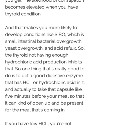
you get The likelihood of constipation 
becomes elevated when you have 
thyroid condition.
And that makes you more likely to 
develop conditions like SIBO, which is 
small intestinal bacterial overgrowth, 
yeast overgrowth, and acid reflux. So, 
the thyroid not having enough 
hydrochloric acid production inhibits 
that. So one thing that's really good to 
do is to get a good digestive enzyme 
that has HCL or hydrochloric acid in it, 
and actually to take that capsule like 
five minutes before your meal so that 
it can kind of open up and be present 
for the meal that's coming in.
If you have low HCL, you're not 