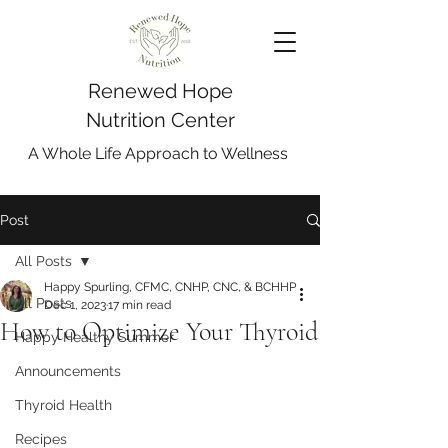
Renewed Hope
Nutrition Center
A Whole Life Approach to Wellness
Post
All Posts
Happy Spurling, CFMC, CNHP, CNC, & BCHHP
All Posts
Dec 1, 2023
17 min read
How to Optimize Your Thyroid
Happy Healthy Summer
Announcements
Thyroid Health
Recipes