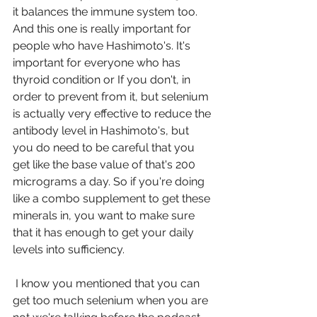
it balances the immune system too. 
And this one is really important for 
people who have Hashimoto's. It's 
important for everyone who has 
thyroid condition or If you don't, in 
order to prevent from it, but selenium 
is actually very effective to reduce the 
antibody level in Hashimoto's, but 
you do need to be careful that you 
get like the base value of that's 200 
micrograms a day. So if you're doing 
like a combo supplement to get these 
minerals in, you want to make sure 
that it has enough to get your daily 
levels into sufficiency.
 I know you mentioned that you can 
get too much selenium when you are 