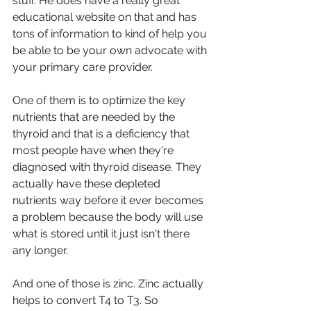
stuff. He does have a really great 
educational website on that and has 
tons of information to kind of help you 
be able to be your own advocate with 
your primary care provider.
One of them is to optimize the key 
nutrients that are needed by the 
thyroid and that is a deficiency that 
most people have when they're 
diagnosed with thyroid disease. They 
actually have these depleted 
nutrients way before it ever becomes 
a problem because the body will use 
what is stored until it just isn't there 
any longer.
And one of those is zinc. Zinc actually 
helps to convert T4 to T3. So 