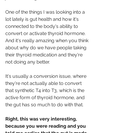
One of the things I was looking into a 
lot lately is gut health and how it's 
connected to the body's ability to 
convert or activate thyroid hormone. 
And it's really amazing when you think 
about why do we have people taking 
their thyroid medication and they're 
not doing any better.
It's usually a conversion issue, where 
they're not actually able to convert 
that synthetic T4 into T3, which is the 
active form of thyroid hormone, and 
the gut has so much to do with that.
Right, this was very interesting, 
because you were reading and you 