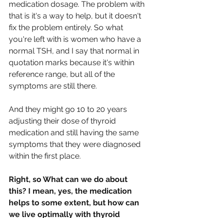
medication dosage. The problem with 
that is it's a way to help, but it doesn't 
fix the problem entirely. So what 
you're left with is women who have a 
normal TSH, and I say that normal in 
quotation marks because it's within 
reference range, but all of the 
symptoms are still there.
And they might go 10 to 20 years 
adjusting their dose of thyroid 
medication and still having the same 
symptoms that they were diagnosed 
within the first place.
Right, so What can we do about 
this? I mean, yes, the medication 
helps to some extent, but how can 
we live optimally with thyroid 