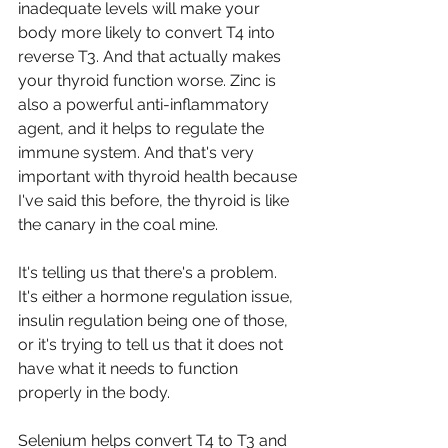
inadequate levels will make your 
body more likely to convert T4 into 
reverse T3. And that actually makes 
your thyroid function worse. Zinc is 
also a powerful anti-inflammatory 
agent, and it helps to regulate the 
immune system. And that's very 
important with thyroid health because 
I've said this before, the thyroid is like 
the canary in the coal mine.
It's telling us that there's a problem. 
It's either a hormone regulation issue, 
insulin regulation being one of those, 
or it's trying to tell us that it does not 
have what it needs to function 
properly in the body.
Selenium helps convert T4 to T3 and 