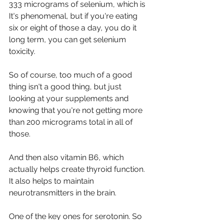
333 micrograms of selenium, which is 
It's phenomenal, but if you're eating 
six or eight of those a day, you do it 
long term, you can get selenium 
toxicity.
So of course, too much of a good 
thing isn't a good thing, but just 
looking at your supplements and 
knowing that you're not getting more 
than 200 micrograms total in all of 
those. 
And then also vitamin B6, which 
actually helps create thyroid function. 
It also helps to maintain 
neurotransmitters in the brain.
One of the key ones for serotonin. So 