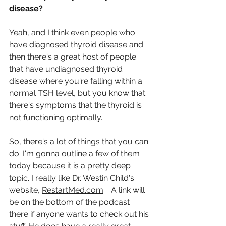
disease?
Yeah, and I think even people who 
have diagnosed thyroid disease and 
then there's a great host of people 
that have undiagnosed thyroid 
disease where you're falling within a 
normal TSH level, but you know that 
there's symptoms that the thyroid is 
not functioning optimally.
So, there's a lot of things that you can 
do. I'm gonna outline a few of them 
today because it is a pretty deep 
topic. I really like Dr. Westin Child's 
website, 
RestartMed.com
 .  A link will 
be on the bottom of the podcast 
there if anyone wants to check out his 