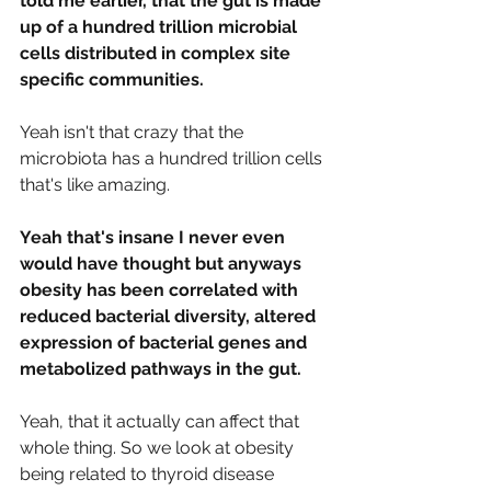
told me earlier, that the gut is made 
up of a hundred trillion microbial 
cells distributed in complex site 
specific communities.
Yeah isn't that crazy that the 
microbiota has a hundred trillion cells 
that's like amazing.
Yeah that's insane I never even 
would have thought but anyways 
obesity has been correlated with 
reduced bacterial diversity, altered 
expression of bacterial genes and 
metabolized pathways in the gut.
Yeah, that it actually can affect that 
whole thing. So we look at obesity 
being related to thyroid disease 