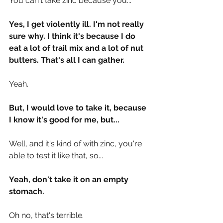
You can't take zinc because you...
Yes, I get violently ill. I'm not really 
sure why. I think it's because I do 
eat a lot of trail mix and a lot of nut 
butters. That's all I can gather.
Yeah.
But, I would love to take it, because 
I know it's good for me, but...
Well, and it's kind of with zinc, you're 
able to test it like that, so...
Yeah, don't take it on an empty 
stomach.
Oh no, that's terrible.