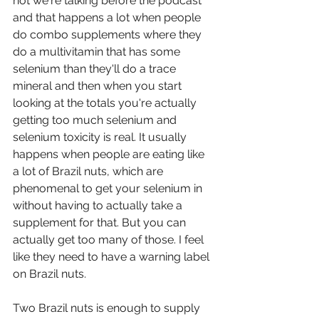
not we're talking before the podcast 
and that happens a lot when people 
do combo supplements where they 
do a multivitamin that has some 
selenium than they'll do a trace 
mineral and then when you start 
looking at the totals you're actually 
getting too much selenium and 
selenium toxicity is real. It usually 
happens when people are eating like 
a lot of Brazil nuts, which are 
phenomenal to get your selenium in 
without having to actually take a 
supplement for that. But you can 
actually get too many of those. I feel 
like they need to have a warning label 
on Brazil nuts.  
Two Brazil nuts is enough to supply 