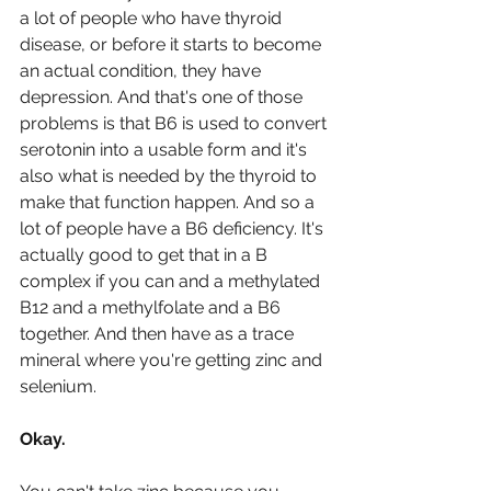
a lot of people who have thyroid 
disease, or before it starts to become 
an actual condition, they have 
depression. And that's one of those 
problems is that B6 is used to convert 
serotonin into a usable form and it's 
also what is needed by the thyroid to 
make that function happen. And so a 
lot of people have a B6 deficiency. It's 
actually good to get that in a B 
complex if you can and a methylated 
B12 and a methylfolate and a B6 
together. And then have as a trace 
mineral where you're getting zinc and 
selenium. 
Okay.