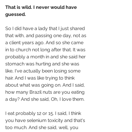
That is wild. I never would have 
guessed.
So I did have a lady that I just shared 
that with, and passing one day, not as 
a client years ago. And so she came 
in to church not long after that. It was 
probably a month in and she said her 
stomach was hurting and she was 
like, I've actually been losing some 
hair. And I was like trying to think 
about what was going on. And I said, 
how many Brazil nuts are you eating 
a day? And she said, Oh, I love them.
I eat probably 12 or 15. I said, I think 
you have selenium toxicity and that's 
too much. And she said, well, you 