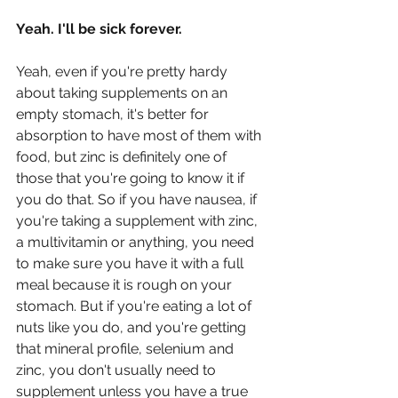
Yeah. I'll be sick forever.
Yeah, even if you're pretty hardy 
about taking supplements on an 
empty stomach, it's better for 
absorption to have most of them with 
food, but zinc is definitely one of 
those that you're going to know it if 
you do that. So if you have nausea, if 
you're taking a supplement with zinc, 
a multivitamin or anything, you need 
to make sure you have it with a full 
meal because it is rough on your 
stomach. But if you're eating a lot of 
nuts like you do, and you're getting 
that mineral profile, selenium and 
zinc, you don't usually need to 
supplement unless you have a true 