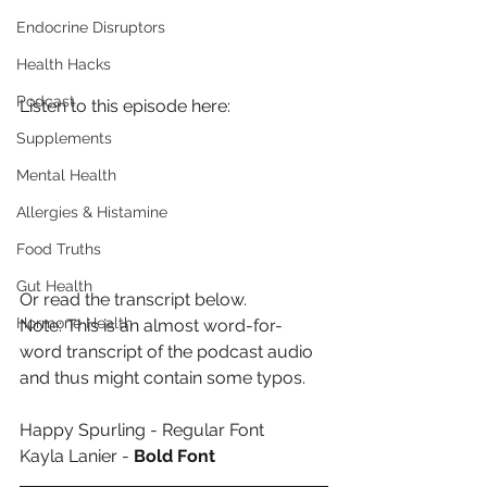
Endocrine Disruptors
Health Hacks
Podcast
Listen to this episode here:
Supplements
Mental Health
Allergies & Histamine
Food Truths
Gut Health
Or read the transcript below.
Hormone Health
Note: This is an almost word-for-
word transcript of the podcast audio 
and thus might contain some typos.
Happy Spurling - Regular Font
Kayla Lanier - 
Bold Font 