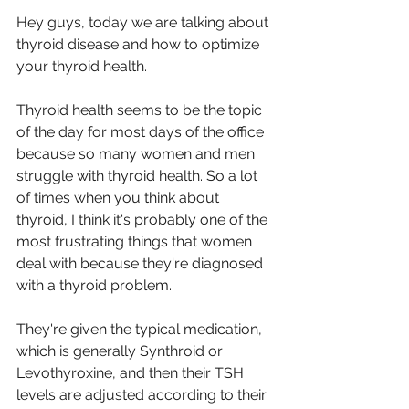
Hey guys, today we are talking about 
thyroid disease and how to optimize 
your thyroid health.
Thyroid health seems to be the topic 
of the day for most days of the office 
because so many women and men 
struggle with thyroid health. So a lot 
of times when you think about 
thyroid, I think it's probably one of the 
most frustrating things that women 
deal with because they're diagnosed 
with a thyroid problem.
They're given the typical medication, 
which is generally Synthroid or 
Levothyroxine, and then their TSH 
levels are adjusted according to their 