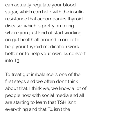
can actually regulate your blood 
sugar, which can help with the insulin 
resistance that accompanies thyroid 
disease, which is pretty amazing 
where you just kind of start working 
on gut health all around in order to 
help your thyroid medication work 
better or to help your own T4 convert 
into T3.
To treat gut imbalance is one of the 
first steps and we often don't think 
about that. I think we, we know a lot of 
people now with social media and all 
are starting to learn that TSH isn't 
everything and that T4 isn't the 
number to watch necessarily, but T3 
and we get focused on that, but you 