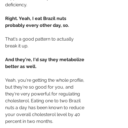
deficiency.
Right. Yeah, I eat Brazil nuts 
probably every other day, so.
That's a good pattern to actually 
break it up.
And they're, I'd say they metabolize 
better as well.
Yeah, you're getting the whole profile, 
but they're so good for you, and 
they're very powerful for regulating 
cholesterol. Eating one to two Brazil 
nuts a day has been known to reduce 
your overall cholesterol level by 40 
percent in two months.