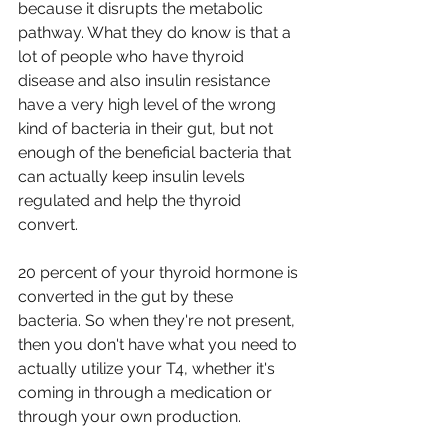
because it disrupts the metabolic 
pathway. What they do know is that a 
lot of people who have thyroid 
disease and also insulin resistance 
have a very high level of the wrong 
kind of bacteria in their gut, but not 
enough of the beneficial bacteria that 
can actually keep insulin levels 
regulated and help the thyroid 
convert.
20 percent of your thyroid hormone is 
converted in the gut by these 
bacteria. So when they're not present, 
then you don't have what you need to 
actually utilize your T4, whether it's 
coming in through a medication or 
through your own production.