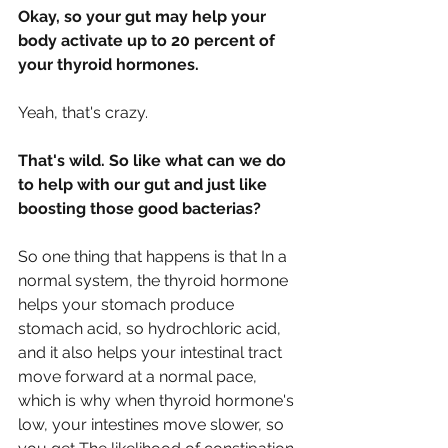
Okay, so your gut may help your 
body activate up to 20 percent of 
your thyroid hormones.
Yeah, that's crazy.
That's wild. So like what can we do 
to help with our gut and just like 
boosting those good bacterias?
So one thing that happens is that In a 
normal system, the thyroid hormone 
helps your stomach produce 
stomach acid, so hydrochloric acid, 
and it also helps your intestinal tract 
move forward at a normal pace, 
which is why when thyroid hormone's 
low, your intestines move slower, so 