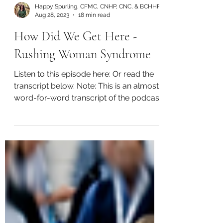
Happy Spurling, CFMC, CNHP, CNC, & BCHHP
Aug 28, 2023
18 min read
How Did We Get Here -
Rushing Woman Syndrome
Listen to this episode here: Or read the
transcript below. Note: This is an almost
word-for-word transcript of the podcast
audio and thus...