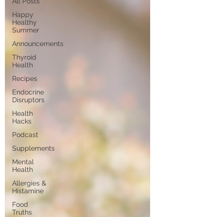
All Posts
Happy
Healthy
Summer
Announcements
Thyroid
Health
Recipes
Endocrine
Disruptors
Health
Hacks
Podcast
Supplements
Mental
Health
Allergies &
Histamine
Food
Truths