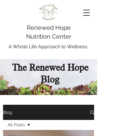
Renewed Hope
Nutrition Center
A Whole Life Approach to Wellness
The Renewed Hope
Blog
Blog
All Posts