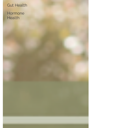
Gut Health
Hormone
Health