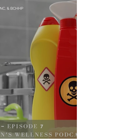
CNC, & BCHHP