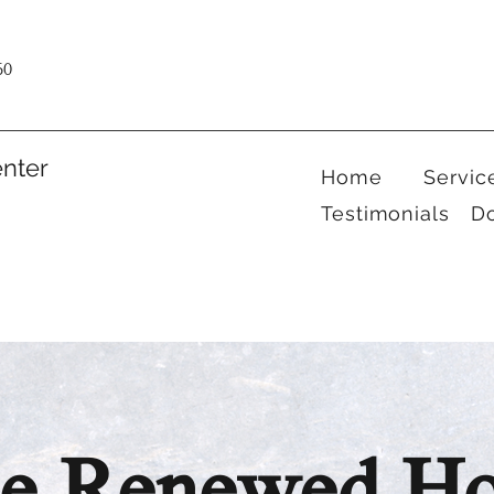
60
nter
Home
Servic
Testimonials
D