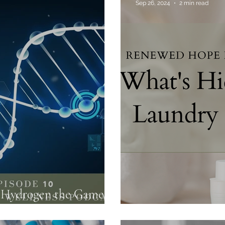
Sep 26, 2024
2 min read
Food Truths
Gut Health
Hormone Health
s Hydrogen the Game
lth?
What's Hiding in