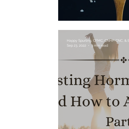
Which Salt Should I 
Happy Spurling, CFMC, CNHP, CNC, &
Sep 23, 2022
3 min read