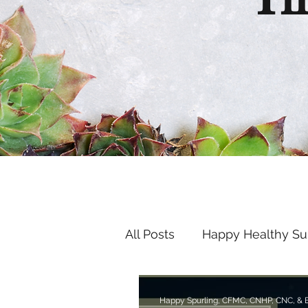
Th
All Posts
Happy Healthy S
Endocrine Disruptors
Happy Spurling, CFMC, CNHP, CNC, &