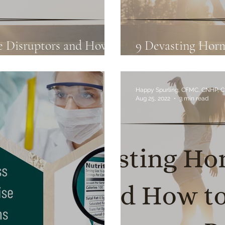
e Disruptors and How
9 Devasting Hor
3
to Avoid Them: P
Happy Spurling, CFMC, CNHP, 
Aug 25, 2022
3 min read