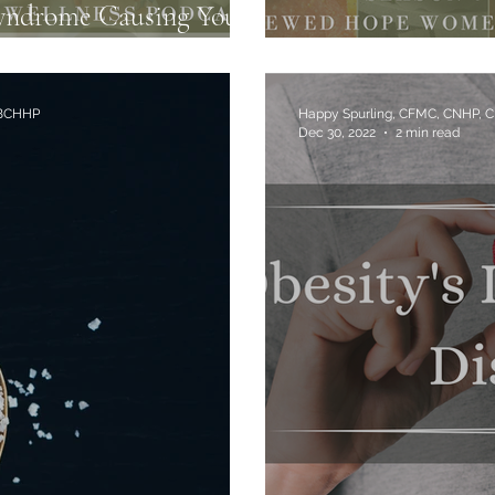
yndrome Causing Your
Hormone Disrupt
 BCHHP
Happy Spurling, CFMC, CNHP, 
Dec 30, 2022
2 min read