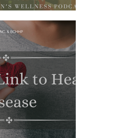
ors Hiding in Your Food
CNC, & BCHHP