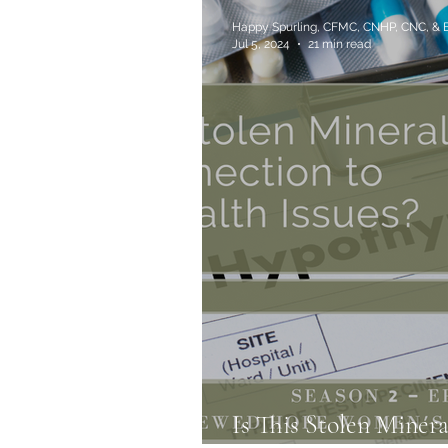
Happy Spurling, CFMC, CNHP, CNC, &
Jul 5, 2024
21 min read
Is This Stolen Miner