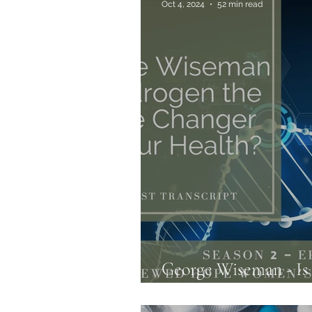
Oct 4, 2024
52 min read
Allergies & Histamine
George Wiseman - I
Changer for your Hea