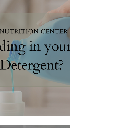
 your Laundry Detergent?