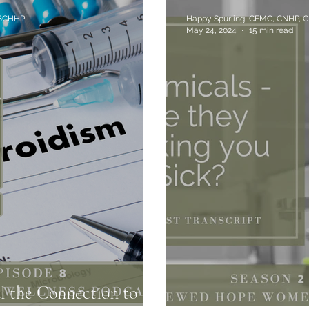
 BCHHP
Happy Spurling, CFMC, CNHP, 
May 24, 2024
15 min read
al the Connection to