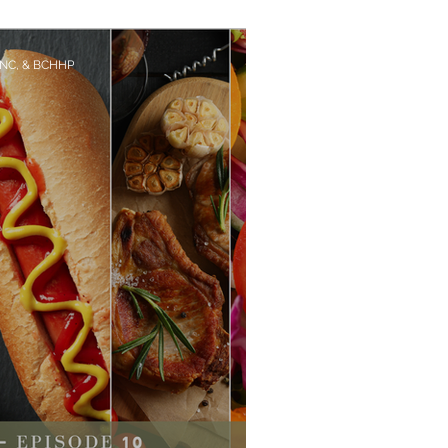
they making you Sick?
CNC, & BCHHP