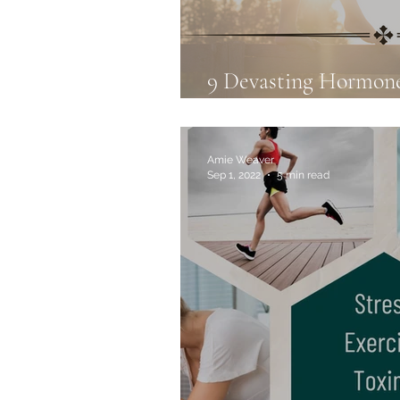
9 Devasting Hormon
to Avoid Them: Part 
Amie Weaver
Sep 1, 2022
5 min read