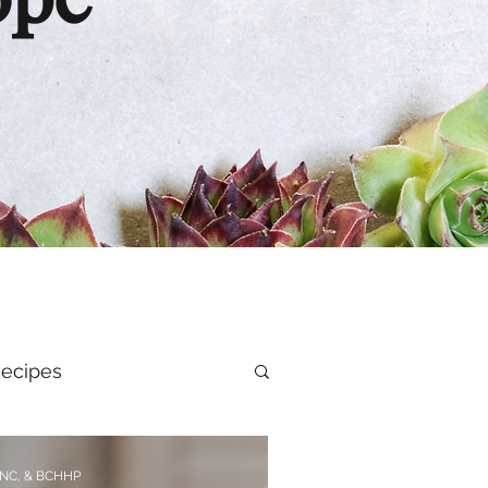
ope
ecipes
al Health
CNC, & BCHHP