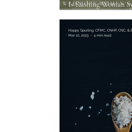
Is Rushing Woman S
Anxiety?
Happy Spurling, CFMC, CNHP, CNC, &
Mar 10, 2023
4 min read