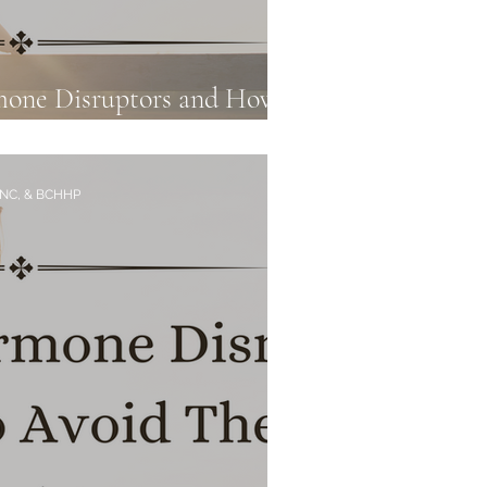
mone Disruptors and How
art 2
CNC, & BCHHP