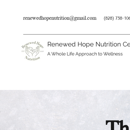
renewedhopenutrition@gmail.com
(828) 738-10
Renewed Hope Nutrition Ce
A Whole Life Approach to Wellness