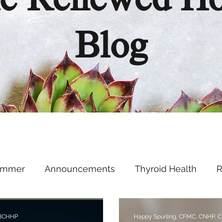
e Renewed H
Blog
ummer
Announcements
Thyroid Health
R
Health Hacks
Podcast
Supplements
Ment
 BCHHP
Happy Spurling, CFMC, CNHP, 