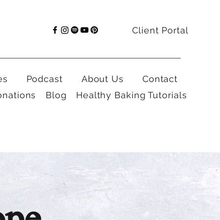
Client Portal
es
Podcast
About Us
Contact
onations
Blog
Healthy Baking Tutorials