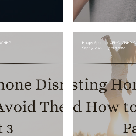
Use?
Obesity's Link to
 BCHHP
Happy Spurling, CFMC, CNHP, 
Sep 15, 2022
3 min read