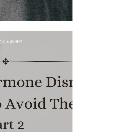
 Heart Disease
CNC, & BCHHP