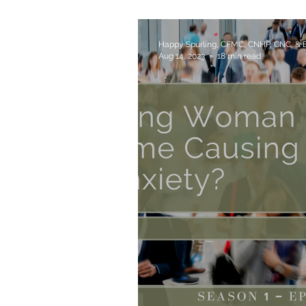
Your Health Issues?
Happy Spurling, CFMC, CNHP, CNC, &
Aug 14, 2023
18 min read