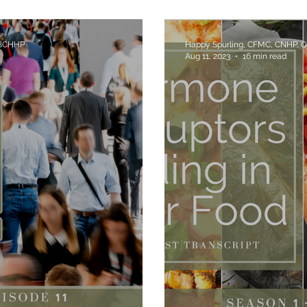
Chemicals - Are 
 BCHHP
Happy Spurling, CFMC, CNHP, 
Aug 11, 2023
16 min read