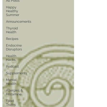
All Posts
Happy
Healthy
Summer
Announcements
Thyroid
Health
Recipes
Endocrine
Disruptors
Health
Hacks
Podcast
Supplements
Mental
Health
Allergies &
Histamine
Food
Truths