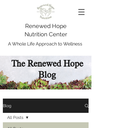
Renewed Hope
Nutrition Center
A Whole Life Approach to Wellness
The Renewed Hope
Blog
Blog
All Posts