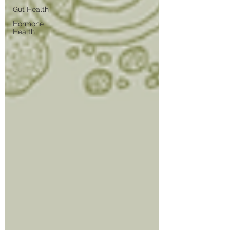
Gut Health
Hormone
Health