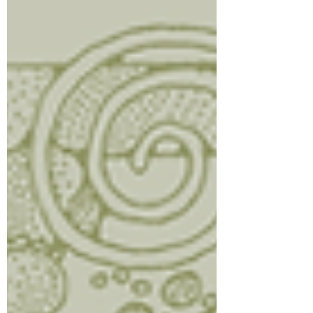
cooks. Drain excess grease if needed,
then add spinach and cook u