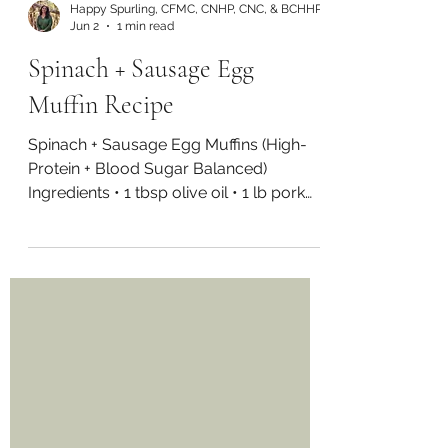
Happy Spurling, CFMC, CNHP, CNC, & BCHHP
Jun 2
1 min read
Spinach + Sausage Egg
Muffin Recipe
Spinach + Sausage Egg Muffins (High-
Protein + Blood Sugar Balanced)
Ingredients • 1 tbsp olive oil • 1 lb pork
sausage (or turkey/chicken) • 2 cups
spinach, chopped • 16 eggs • 1/2 cup
water or milk of choice • 1/2 tsp sea salt
• 2 green onions, chopped Directions
Preheat oven to 350°F and grease a
muffin tray. In a pan over medium heat,
cook sausage until browned and fully
cooked. Break into small pieces as it