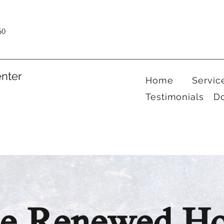
60
nter
Home
Servic
Testimonials
D