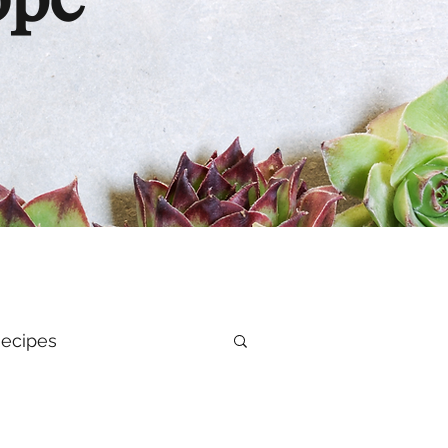
ope
ecipes
al Health