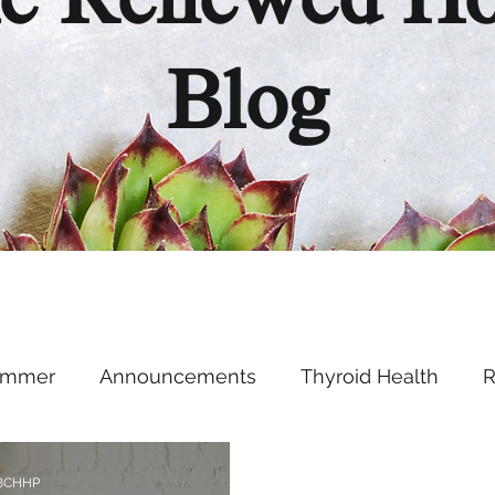
e Renewed H
Blog
ummer
Announcements
Thyroid Health
R
Health Hacks
Podcast
Supplements
Ment
 BCHHP