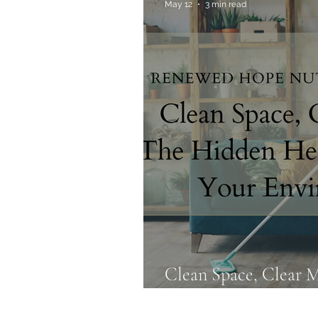
May 12
3 min read
Allergies & Histamine
Clean Space, Clear 
Health Impact of Yo