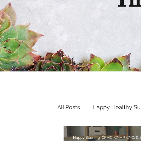
Th
All Posts
Happy Healthy S
Endocrine Disruptors
Happy Spurling, CFMC, CNHP, CNC, &