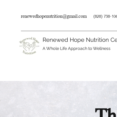
renewedhopenutrition@gmail.com
(828) 738-10
Renewed Hope Nutrition Ce
A Whole Life Approach to Wellness