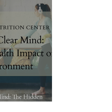
Food Truths
Gut Health
Hormone Health
Mind: The Hidden
ur Environment