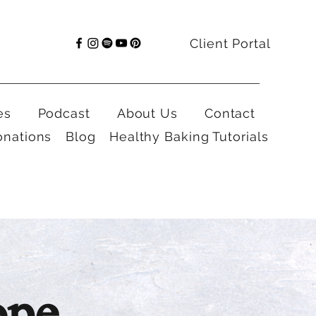
Client Portal
es
Podcast
About Us
Contact
onations
Blog
Healthy Baking Tutorials