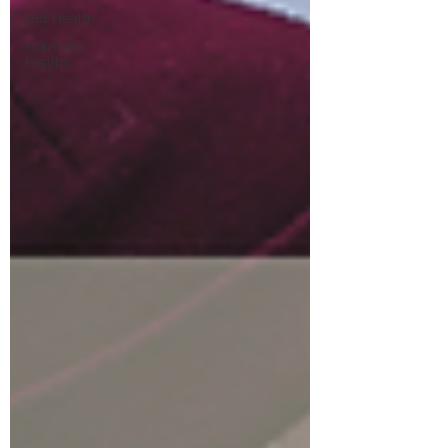
Gut Health
Hormone
Health