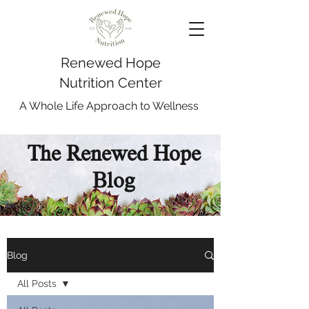
Renewed Hope
Nutrition Center
A Whole Life Approach to Wellness
The Renewed Hope
Blog
Blog
All Posts