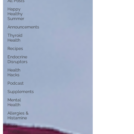
All Posts
Happy
Healthy
Summer
Announcements
Thyroid
Health
Recipes
Endocrine
Disruptors
Health
Hacks
Podcast
Supplements
Mental
Health
Allergies &
Histamine
Food
Truths