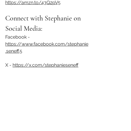
https://amzn.to/43Q2pV5⁠
Connect with Stephanie on 
Social Media:
Facebook - 
https://www.facebook.com/stephanie
.seneff.5⁠
X - 
https://x.com/stephanieseneff⁠
Disclaimer:
 Content on this podcast is for reference 
purposes and is not intended to substitute for 
advice given by a physician, pharmacist, or other 
licensed healthcare professional. You should not 
use this information as self-diagnosis or for 
treating a health problem or disease.
Podcast