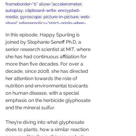
frameborder="0" allow="accelerometer; 
autoplay; clipboard-write; encrypted-
media; gyroscope; picture-in-picture; web-
share" referrerpolicy="strict-origin-when-
cross-origin" allowfullscreen></iframe>
In this episode, Happy Spurling is 
joined by Stephanie Seneff Ph.D, a 
senior research scientist at MIT, where 
she has had continuous affiliation for 
more than five decades. For over a 
decade, since 2008, she has directed 
her attention towards the role of 
nutrition and environmental toxicants 
on human disease, with a special 
emphasis on the herbicide glyphosate 
and the mineral sulfur.
They’re diving into what glyphosate 
does to plants, how a similar reaction 