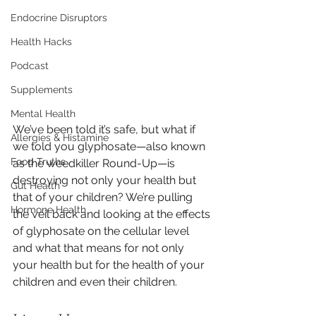
Endocrine Disruptors
Health Hacks
Podcast
Supplements
Mental Health
We’ve been told it’s safe, but what if 
Allergies & Histamine
we told you glyphosate—also known 
Food Truths
as the weedkiller Round-Up—is 
destroying not only your health but 
Gut Health
that of your children? We’re pulling 
Hormone Health
the veil back and looking at the effects 
of glyphosate on the cellular level 
and what that means for not only 
your health but for the health of your 
children and even their children.