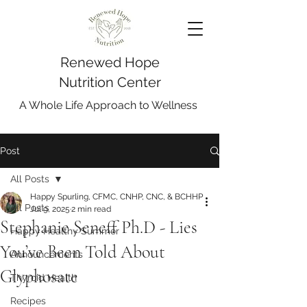
Renewed Hope
Nutrition Center
A Whole Life Approach to Wellness
Post
All Posts
Happy Spurling, CFMC, CNHP, CNC, & BCHHP
All Posts
Jul 9, 2025
2 min read
Stephanie Seneff Ph.D - Lies
Happy Healthy Summer
You’ve Been Told About
Announcements
Glyphosate
Thyroid Health
Recipes