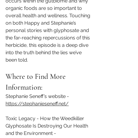
occurs within the gutbiome and why 
organic foods are so important to 
overall health and wellness. Touching 
on both Happy and Stephanie’s 
personal stories with glyphosate and 
the far-reaching repercussions of this 
herbicide, this episode is a deep dive 
into the truth behind the lies we’ve 
been told.
Where to Find More 
Information:
Stephanie Seneff’s website - 
https://stephanieseneff.net/⁠
Toxic Legacy - How the Weedkiller 
Glyphosate Is Destroying Our Health 
and the Environment - 