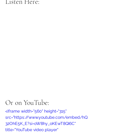
Listen Here:
Or on YouTube:
<iframe width="560" height="315" 
src="https://www.youtube.com/embed/hQ
32OhE5K_E?si=oW8hy_oKEwT8QI6C" 
title="YouTube video player" 