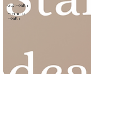
Gut Health
Hormone
Health