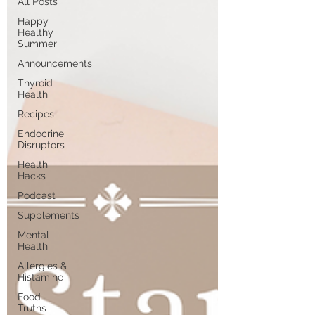
All Posts
Happy
Healthy
Summer
Announcements
Thyroid
Health
Recipes
Endocrine
Disruptors
Health
Hacks
Podcast
Supplements
Mental
Health
Allergies &
Histamine
Food
Truths