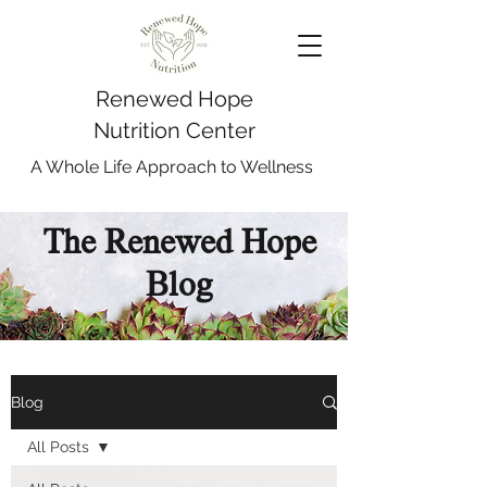
Renewed Hope
Nutrition Center
A Whole Life Approach to Wellness
The Renewed Hope
Blog
Blog
All Posts