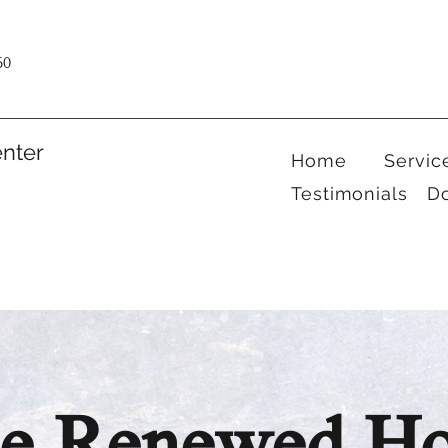
60
nter
Home
Servic
Testimonials
D