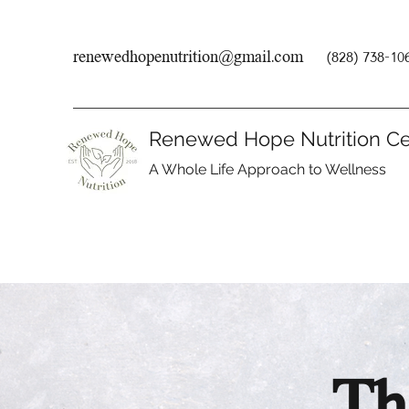
renewedhopenutrition@gmail.com
(828) 738-10
Renewed Hope Nutrition Ce
A Whole Life Approach to Wellness