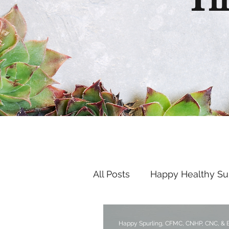
Th
All Posts
Happy Healthy S
Endocrine Disruptors
Happy Spurling, CFMC, CNHP, CNC, &