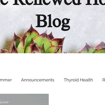
e Renewed H
Blog
ummer
Announcements
Thyroid Health
R
Health Hacks
Podcast
Supplements
Ment
 BCHHP