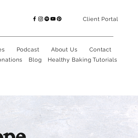
Client Portal
es
Podcast
About Us
Contact
onations
Blog
Healthy Baking Tutorials