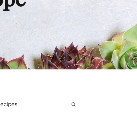
ope
ecipes
al Health