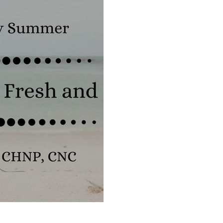
Food Truths
Gut Health
Hormone Health
Fresh and Organic