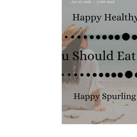
Jun 10, 2022
3 min read
Allergies & Histamine
Why You Should Eat 