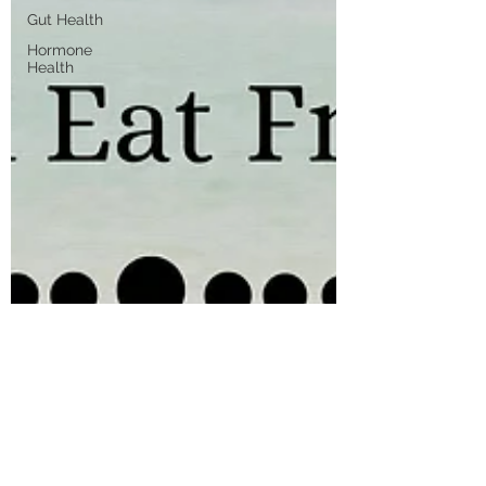
Gut Health
Hormone
Health