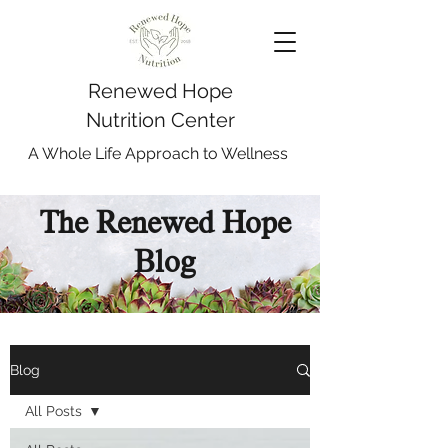
Renewed Hope
Nutrition Center
A Whole Life Approach to Wellness
The Renewed Hope
Blog
Blog
All Posts