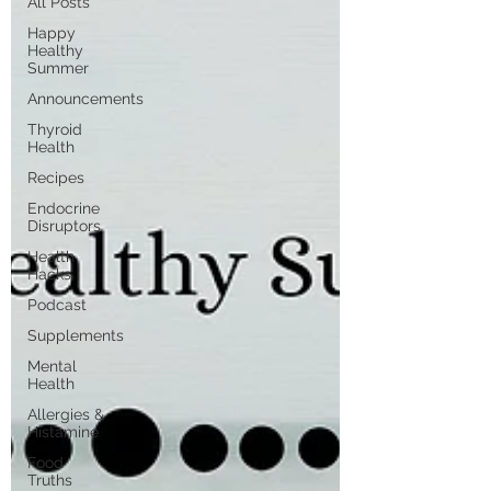
All Posts
Happy
Healthy
Summer
Announcements
Thyroid
Health
Recipes
Endocrine
Disruptors
Health
Hacks
Podcast
Supplements
Mental
Health
Allergies &
Histamine
Food
Truths