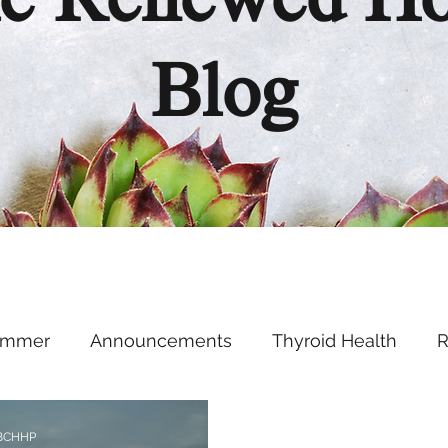
e Renewed H
Blog
ummer
Announcements
Thyroid Health
R
Health Hacks
Podcast
Supplements
Ment
 BCHHP