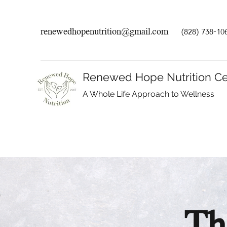
renewedhopenutrition@gmail.com
(828) 738-10
Renewed Hope Nutrition Ce
A Whole Life Approach to Wellness