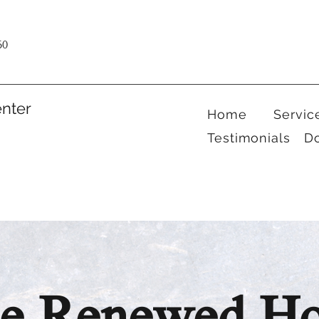
60
nter
Home
Servic
Testimonials
D