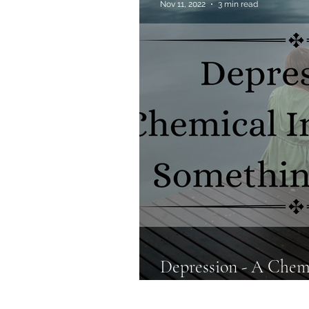
Nov 11, 2022
3 min read
Allergies & Histamine
Depression - A Chem
Something More?