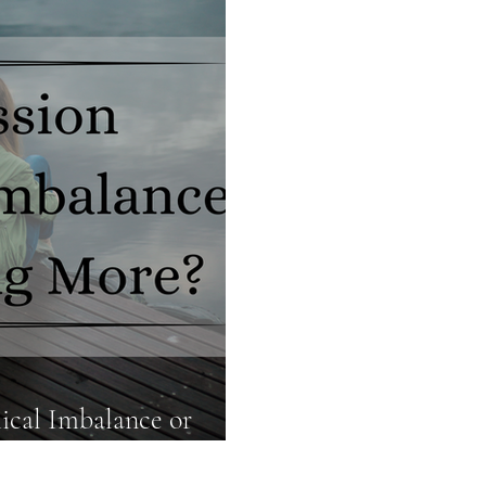
Food Truths
Gut Health
Hormone Health
ical Imbalance or