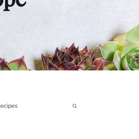
ope
ecipes
al Health