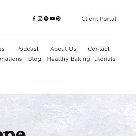
Client Portal
es
Podcast
About Us
Contact
onations
Blog
Healthy Baking Tutorials