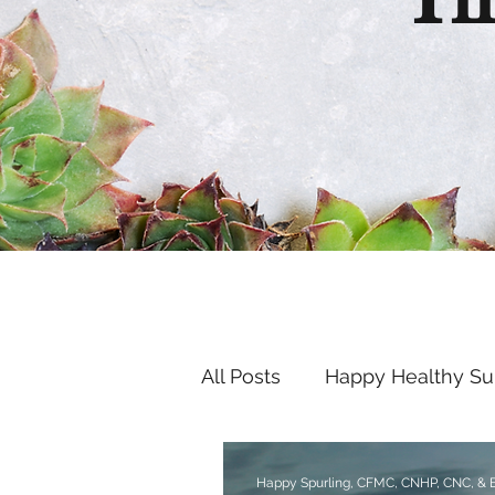
Th
All Posts
Happy Healthy S
Endocrine Disruptors
Happy Spurling, CFMC, CNHP, CNC, &