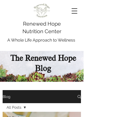
Renewed Hope
Nutrition Center
A Whole Life Approach to Wellness
The Renewed Hope
Blog
Blog
All Posts