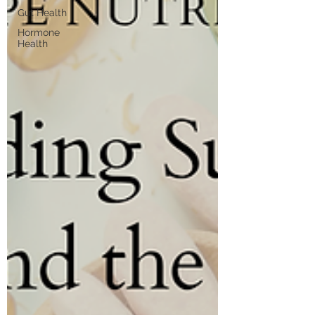
Gut Health
Hormone
Health