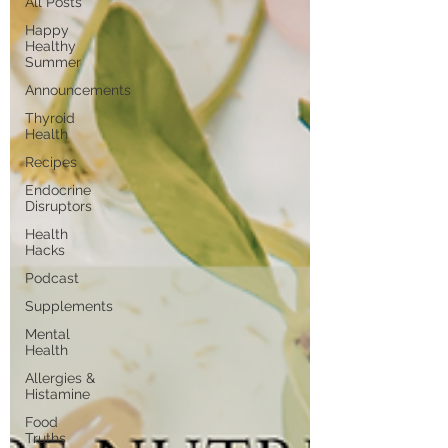
All Posts
Happy
Healthy
Summer
Announcements
Thyroid
Health
Recipes
Endocrine
Disruptors
Health
Hacks
Podcast
Supplements
Mental
Health
Allergies &
Histamine
Food
Truths