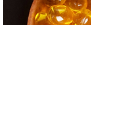
vitamin B12 vitamin D While the nutrients
found in these supplements are
essential, supplementation should be
approached carefully due to nutrient
cofactor