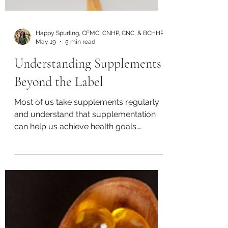
Happy Spurling, CFMC, CNHP, CNC, & BCHHP
May 19
5 min read
Understanding Supplements
Beyond the Label
Most of us take supplements regularly
and understand that supplementation
can help us achieve health goals.
According to 2023 research, 55% of
Americans regularly use supplements
and consider them to be essential
(Council for Responsible Nutrition).
Common supplements include: calcium
fish oil iron magnesium multivitamins