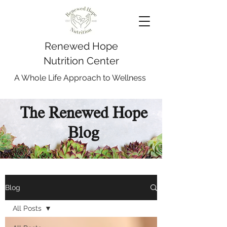
Renewed Hope
Nutrition Center
A Whole Life Approach to Wellness
The Renewed Hope
Blog
Blog
All Posts