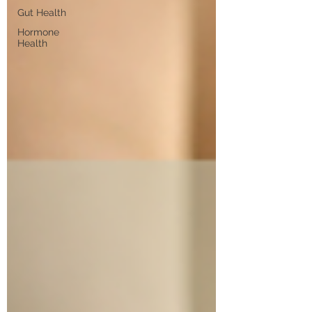
Gut Health
Hormone
Health