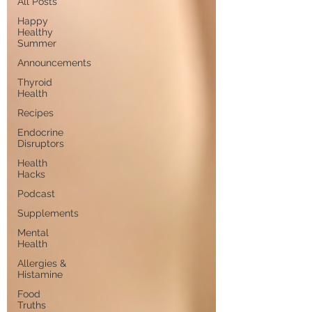
All Posts
Happy
Healthy
Summer
Announcements
Thyroid
Health
Recipes
Endocrine
Disruptors
Health
Hacks
Podcast
Supplements
Mental
Health
Allergies &
Histamine
Food
Truths