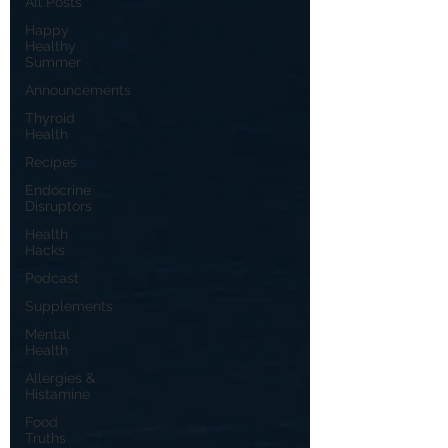
All Posts
Happy
Healthy
Summer
Announcements
Thyroid
Health
Recipes
Endocrine
Disruptors
Health
Hacks
Podcast
Supplements
Mental
Health
Allergies &
Histamine
Food
Truths