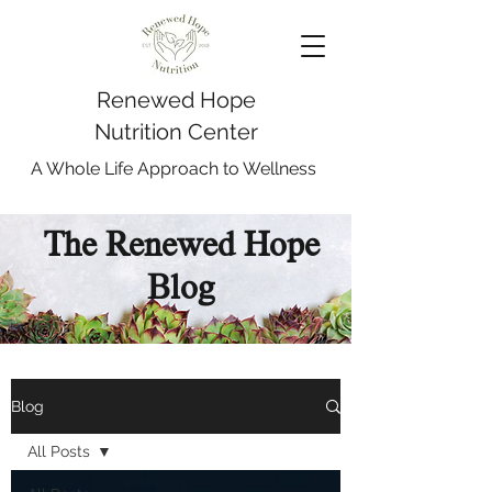
Renewed Hope
Nutrition Center
A Whole Life Approach to Wellness
The Renewed Hope
Blog
Blog
All Posts