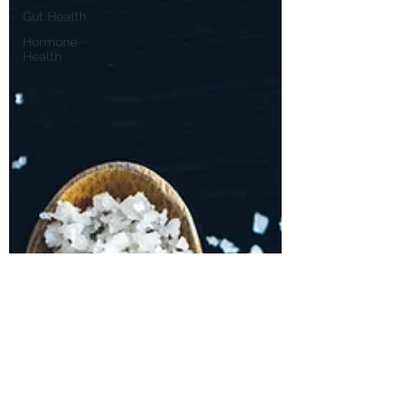
Gut Health
Hormone
Health