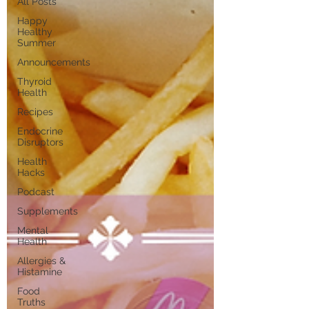
All Posts
Happy
Healthy
Summer
Announcements
Thyroid
Health
Recipes
Endocrine
Disruptors
Health
Hacks
Podcast
Supplements
Mental
Health
Allergies &
Histamine
Food
Truths