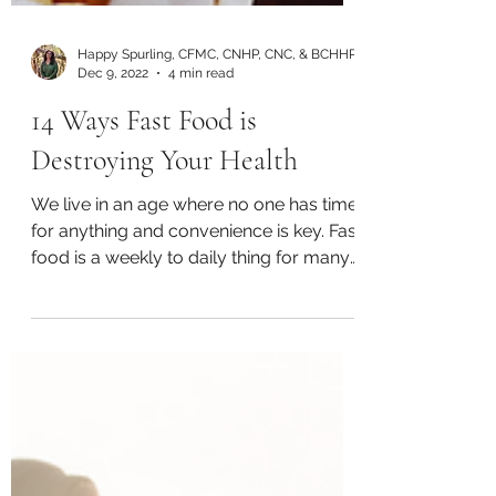
Happy Spurling, CFMC, CNHP, CNC, & BCHHP
Dec 9, 2022
4 min read
14 Ways Fast Food is
Destroying Your Health
We live in an age where no one has time
for anything and convenience is key. Fast
food is a weekly to daily thing for many
families and a...