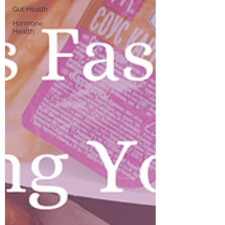
Gut Health
Hormone
Health