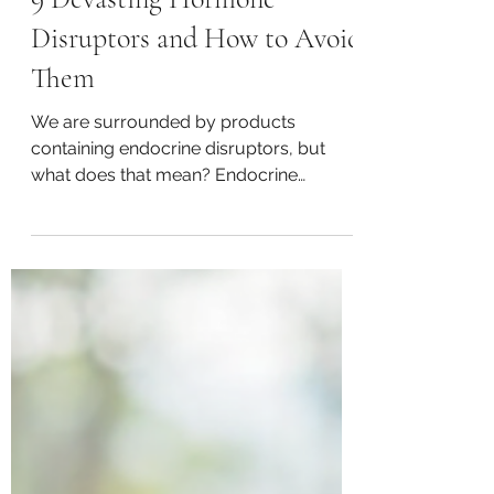
Happy Spurling, CFMC, CNHP, CNC, & BCHHP
Aug 25, 2022
3 min read
9 Devasting Hormone
Disruptors and How to Avoid
Them
We are surrounded by products
containing endocrine disruptors, but
what does that mean? Endocrine
disruptors are chemical or toxins that...