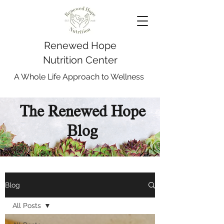
Renewed Hope
Nutrition Center
A Whole Life Approach to Wellness
The Renewed Hope
Blog
Blog
All Posts