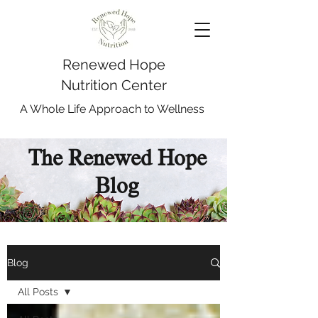
Renewed Hope
Nutrition Center
A Whole Life Approach to Wellness
The Renewed Hope
Blog
Blog
All Posts