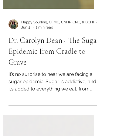
Happy Spurling, CFMC, CNHP, CNC, & BCHHP
Jun 4
1 min read
Dr. Carolyn Dean - The Sugar
Epidemic from Cradle to
Grave
It’s no surprise to hear we are facing a
sugar epidemic. Sugar is addictive, and
it’s added to everything we eat, from
extreme amounts in soda and sweets to
added sugar in ketchup. Listen Here: Or
on YouTube: In this episode, Happy
Spurling is joined by Dr. Carolyn Dean,