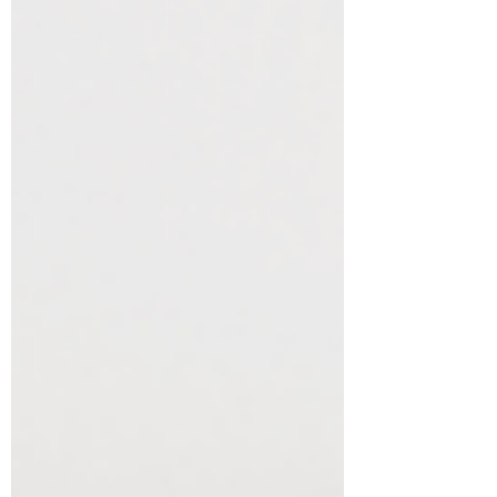
MD (the Magnesium Queen), a leading
expert in integrative health, with over 35
books and publications to her name,
including her book, The Complete Guide
to Mental Health. Dr. Dean’s expertise
goes beyond tra