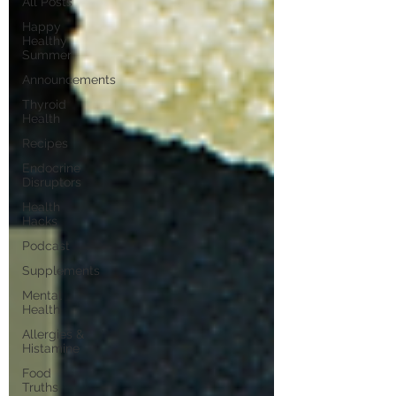
All Posts
Happy
Healthy
Summer
Announcements
Thyroid
Health
Recipes
Endocrine
Disruptors
Health
Hacks
Podcast
Supplements
Mental
Health
Allergies &
Histamine
Food
Truths