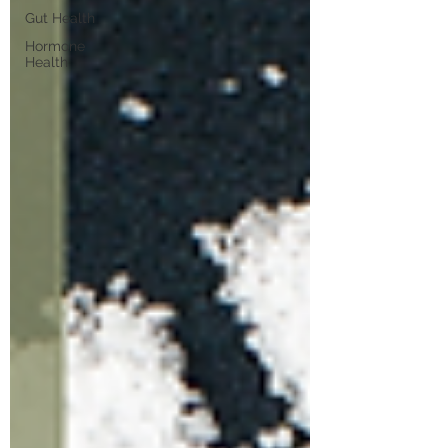
Gut Health
Hormone
Health