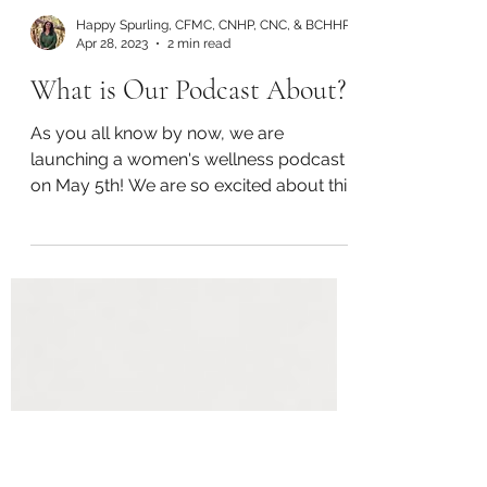
Happy Spurling, CFMC, CNHP, CNC, & BCHHP
Apr 28, 2023
2 min read
What is Our Podcast About?
As you all know by now, we are
launching a women's wellness podcast
on May 5th! We are so excited about this
adventure! Today we wanted...