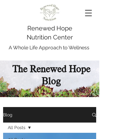
Renewed Hope
Nutrition Center
A Whole Life Approach to Wellness
The Renewed Hope
Blog
Blog
All Posts