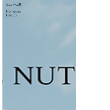
Gut Health
Hormone
Health