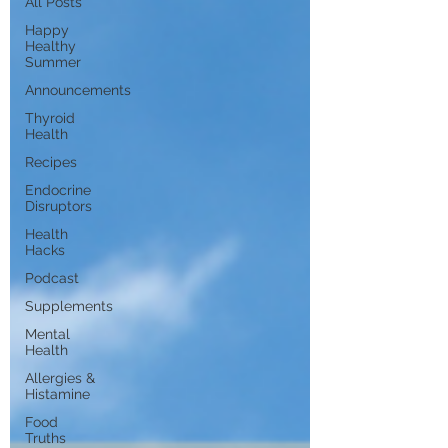
All Posts
Happy
Healthy
Summer
Announcements
Thyroid
Health
Recipes
Endocrine
Disruptors
Health
Hacks
Podcast
Supplements
Mental
Health
Allergies &
Histamine
Food
Truths