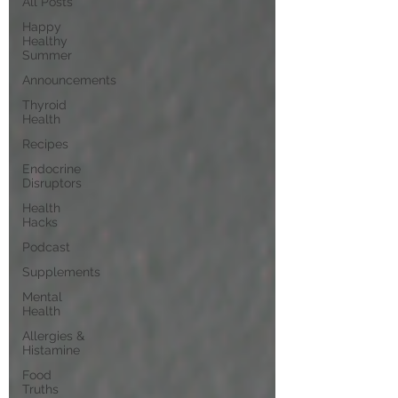
All Posts
Happy
Healthy
Summer
Announcements
Thyroid
Health
Recipes
Endocrine
Disruptors
Health
Hacks
Podcast
Supplements
Mental
Health
Allergies &
Histamine
Food
Truths