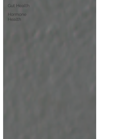
Gut Health
Hormone
Health