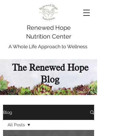
Renewed Hope
Nutrition Center
A Whole Life Approach to Wellness
The Renewed Hope
Blog
Blog
All Posts