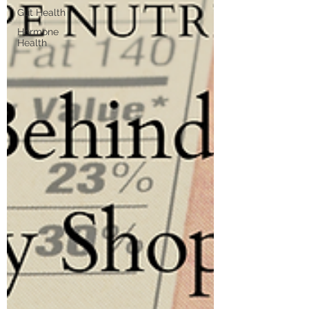
Gut Health
Hormone
Health