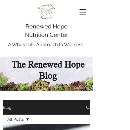
Renewed Hope
Nutrition Center
A Whole Life Approach to Wellness
The Renewed Hope
Blog
Blog
All Posts