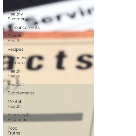
All Posts
Happy
Healthy
Summer
Announcements
Thyroid
Health
Recipes
Endocrine
Disruptors
Health
Hacks
Podcast
Supplements
Mental
Health
Allergies &
Histamine
Food
Truths