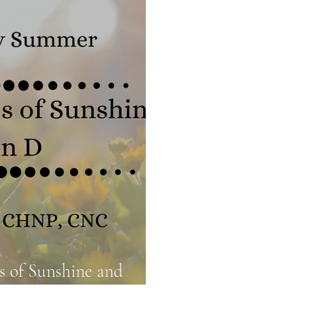
Food Truths
Gut Health
Hormone Health
s of Sunshine and