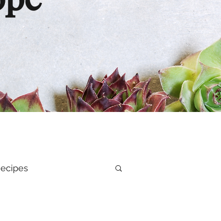
ope
ecipes
al Health