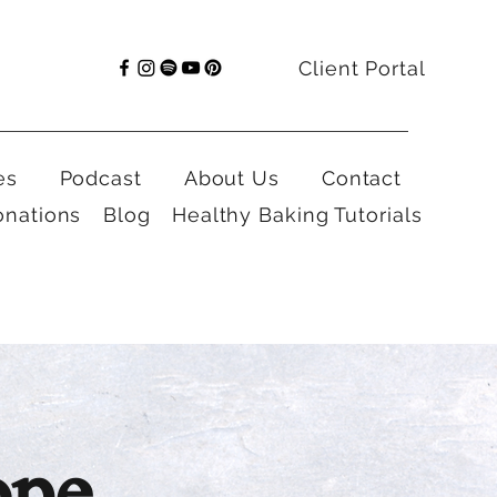
Client Portal
es
Podcast
About Us
Contact
onations
Blog
Healthy Baking Tutorials