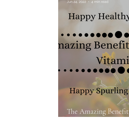
Jun 24, 2022
4 min read
Allergies & Histamine
The Amazing Benefit
Vitamin D