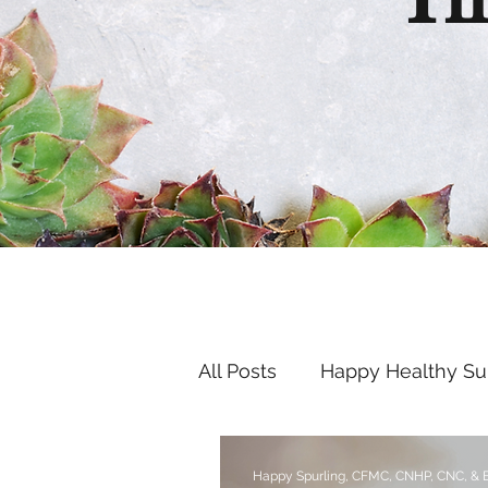
Th
All Posts
Happy Healthy S
Endocrine Disruptors
Happy Spurling, CFMC, CNHP, CNC, &