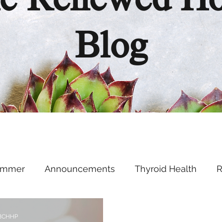
e Renewed H
Blog
ummer
Announcements
Thyroid Health
R
Health Hacks
Podcast
Supplements
Ment
 BCHHP