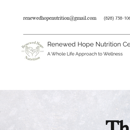
renewedhopenutrition@gmail.com
(828) 738-10
Renewed Hope Nutrition Ce
A Whole Life Approach to Wellness