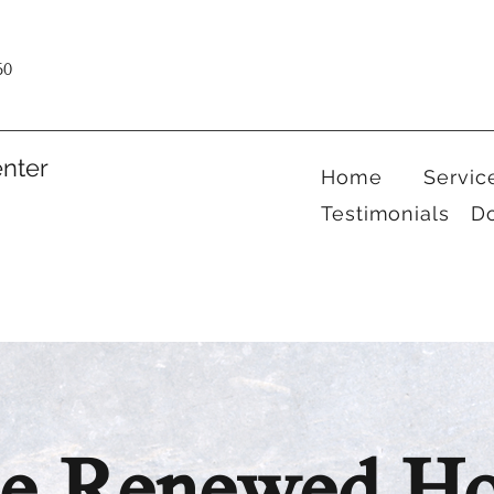
60
nter
Home
Servic
Testimonials
D