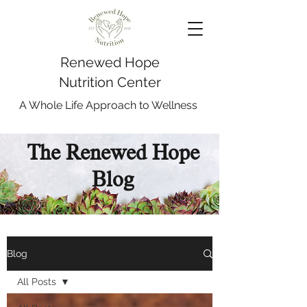
Renewed Hope
Nutrition Center
A Whole Life Approach to Wellness
The Renewed Hope
Blog
Blog
All Posts