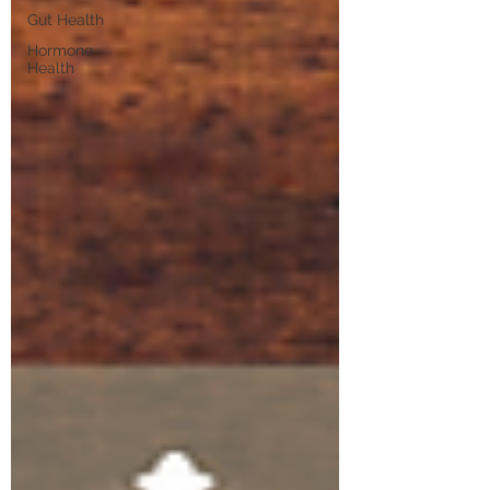
Gut Health
Hormone
Health