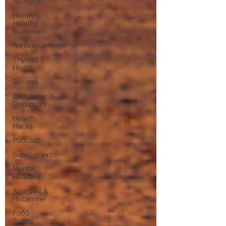
All Posts
Happy
Healthy
Summer
Announcements
Thyroid
Health
Recipes
Endocrine
Disruptors
Health
Hacks
Podcast
Supplements
Mental
Health
Allergies &
Histamine
Food
Truths