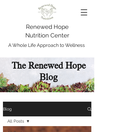
Renewed Hope
Nutrition Center
A Whole Life Approach to Wellness
The Renewed Hope
Blog
Blog
All Posts