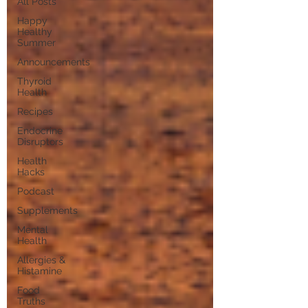
All Posts
Happy
Healthy
Summer
Announcements
Thyroid
Health
Recipes
Endocrine
Disruptors
Health
Hacks
Podcast
Supplements
Mental
Health
Allergies &
Histamine
Food
Truths