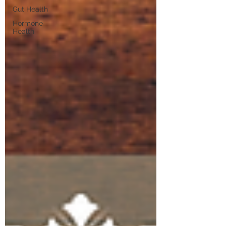
Gut Health
Hormone
Health