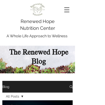
Renewed Hope
Nutrition Center
A Whole Life Approach to Wellness
The Renewed Hope
Blog
Blog
All Posts