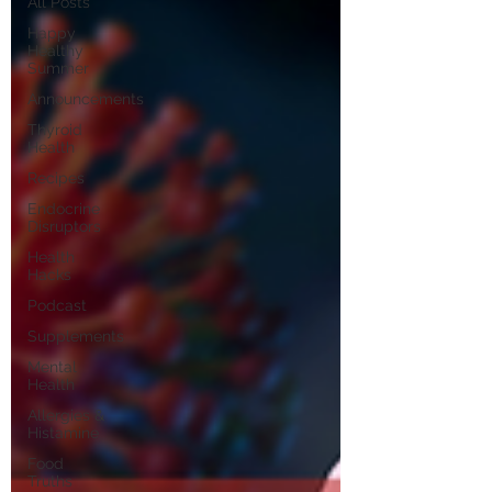
All Posts
Happy
Healthy
Summer
Announcements
Thyroid
Health
Recipes
Endocrine
Disruptors
Health
Hacks
Podcast
Supplements
Mental
Health
Allergies &
Histamine
Food
Truths