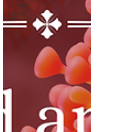
Gut Health
Hormone
Health