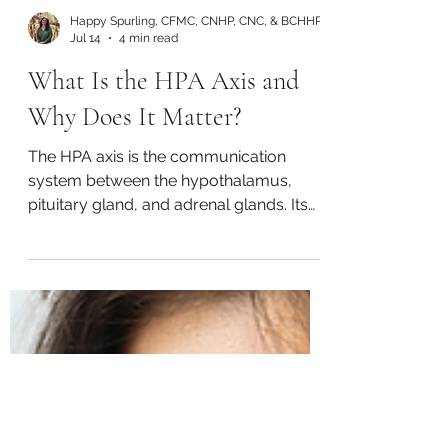
Happy Spurling, CFMC, CNHP, CNC, & BCHHP
Jul 14
4 min read
What Is the HPA Axis and
Why Does It Matter?
The HPA axis is the communication
system between the hypothalamus,
pituitary gland, and adrenal glands. Its
main purpose is to manage the body’s
stress response through the release of
cortisol and adrenaline. This system also
affects mood, digestion, reproductive
hormones, immune function, and
metabolism (Guy-Evans, 2025).
Prolonged or intense periods of stress
can lead to HPA axis dysfunction. When