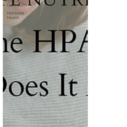
Gut Health
Hormone
Health