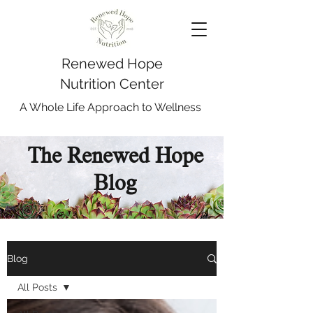
Renewed Hope
Nutrition Center
A Whole Life Approach to Wellness
The Renewed Hope
Blog
Blog
All Posts