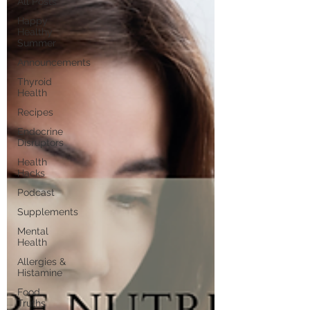
All Posts
Happy
Healthy
Summer
Announcements
Thyroid
Health
Recipes
Endocrine
Disruptors
Health
Hacks
Podcast
Supplements
Mental
Health
Allergies &
Histamine
Food
Truths