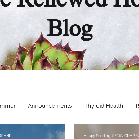
e Renewed H
Blog
ummer
Announcements
Thyroid Health
R
Health Hacks
Podcast
Supplements
Ment
 BCHHP
Happy Spurling, CFMC, CNHP, 