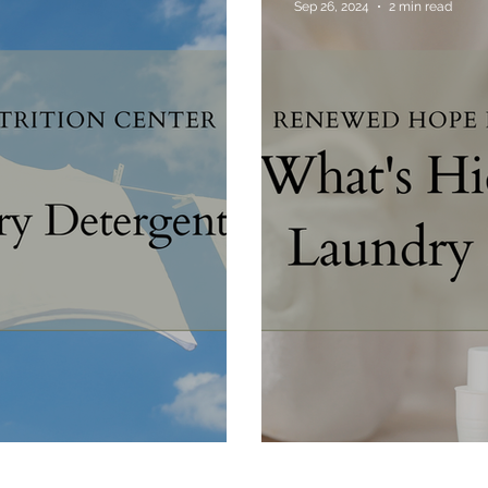
Sep 26, 2024
2 min read
Food Truths
Gut Health
Hormone Health
p
What's Hiding in