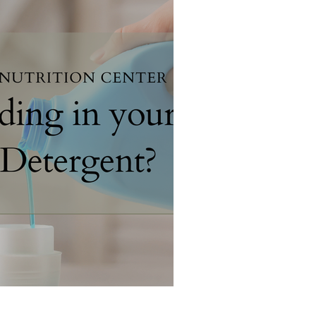
 your Laundry Detergent?