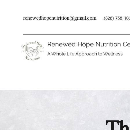
renewedhopenutrition@gmail.com
(828) 738-10
Renewed Hope Nutrition Ce
A Whole Life Approach to Wellness