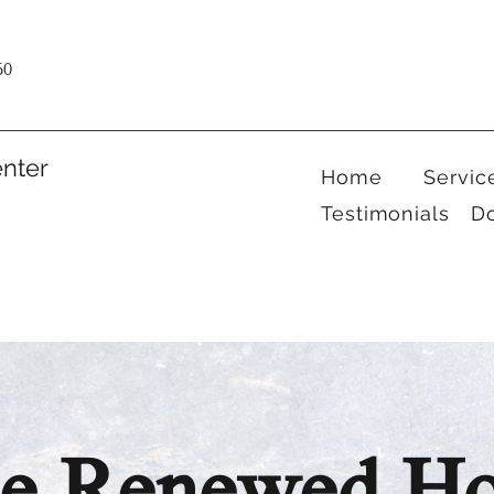
60
nter
Home
Servic
Testimonials
D