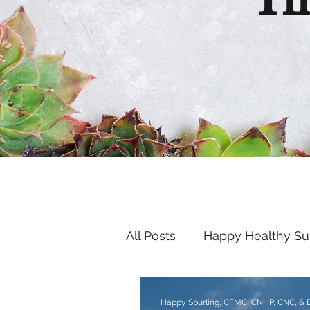
Th
All Posts
Happy Healthy S
Endocrine Disruptors
Happy Spurling, CFMC, CNHP, CNC, &