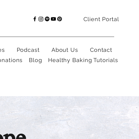
Client Portal
es
Podcast
About Us
Contact
onations
Blog
Healthy Baking Tutorials