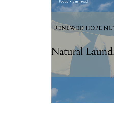
Feb 10
2 min read
Allergies & Histamine
Natural Laundry Soa