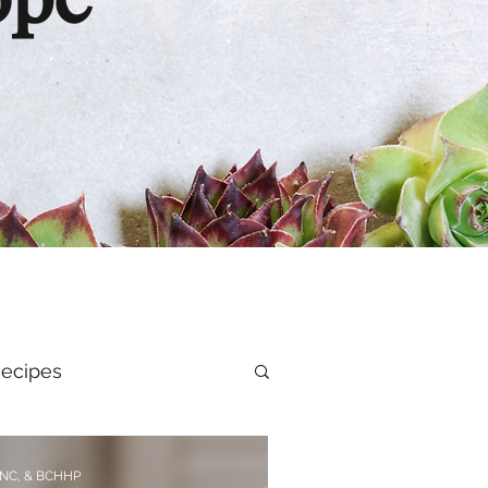
ope
ecipes
al Health
CNC, & BCHHP