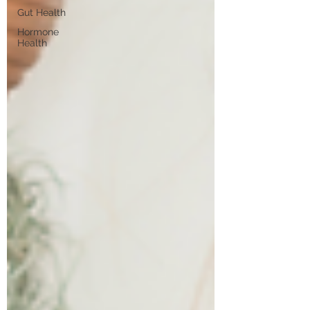
Gut Health
Hormone
Health