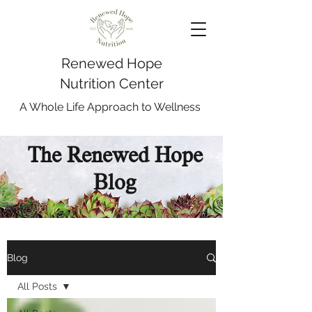
Renewed Hope
Nutrition Center
A Whole Life Approach to Wellness
The Renewed Hope
Blog
Blog
All Posts