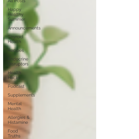
All Posts
Happy
Healthy
Summer
Announcements
Thyroid
Health
Recipes
Endocrine
Disruptors
Health
Hacks
Podcast
Supplements
Mental
Health
Allergies &
Histamine
Food
Truths