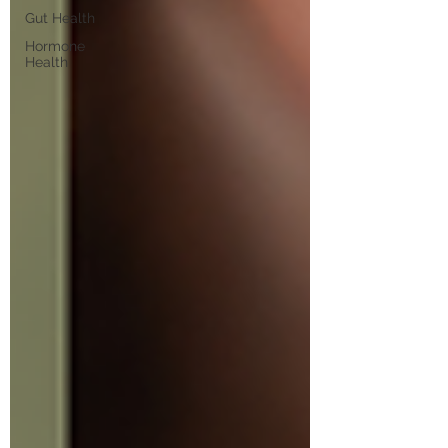
Gut Health
Hormone
Health