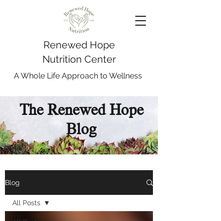
Renewed Hope
Nutrition Center
A Whole Life Approach to Wellness
The Renewed Hope
Blog
Blog
All Posts