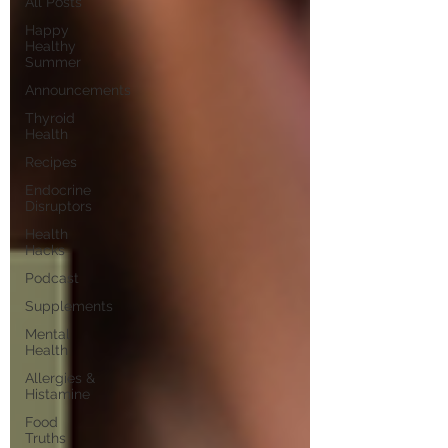
All Posts
Happy
Healthy
Summer
Announcements
Thyroid
Health
Recipes
Endocrine
Disruptors
Health
Hacks
Podcast
Supplements
Mental
Health
Allergies &
Histamine
Food
Truths